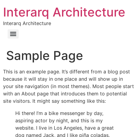
Interarq Architecture
Interarq Architecture
Sample Page
This is an example page. It’s different from a blog post
because it will stay in one place and will show up in
your site navigation (in most themes). Most people start
with an About page that introduces them to potential
site visitors. It might say something like this:
Hi there! I’m a bike messenger by day,
aspiring actor by night, and this is my
website. I live in Los Angeles, have a great
dog named Jack, and I like piña coladas.