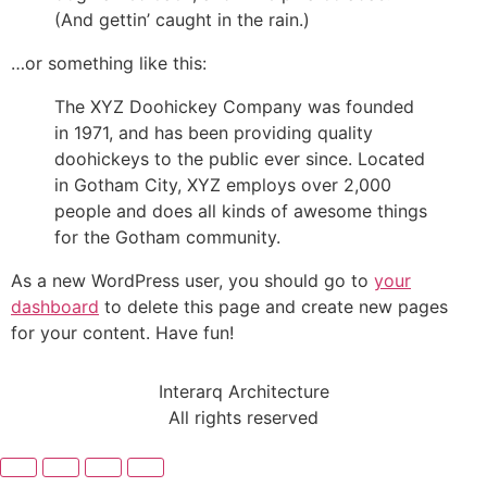
(And gettin’ caught in the rain.)
…or something like this:
The XYZ Doohickey Company was founded
in 1971, and has been providing quality
doohickeys to the public ever since. Located
in Gotham City, XYZ employs over 2,000
people and does all kinds of awesome things
for the Gotham community.
As a new WordPress user, you should go to
your
dashboard
to delete this page and create new pages
for your content. Have fun!
Interarq Architecture
All rights reserved